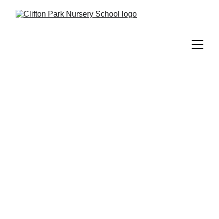
Interactive and imaginative play-based learning for 
little explorers aged 2 to 5.